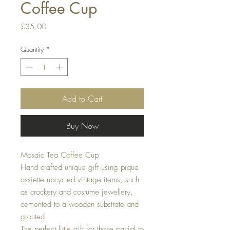
Coffee Cup
Price
£35.00
Quantity
*
Add to Cart
Buy Now
Mosaic Tea Coffee Cup
Hand crafted unique gift using pique
assiette upcycled vintage items, such
as crockery and costume jewellery,
cemented to a wooden substrate and
grouted
The perfect little gift for those partial to