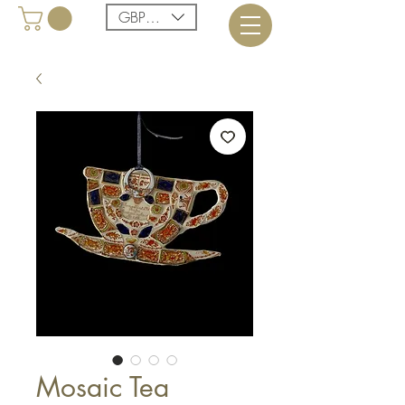
GBP (£)
Mosaic Tea