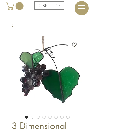
GBP (£)
3 Dimensional