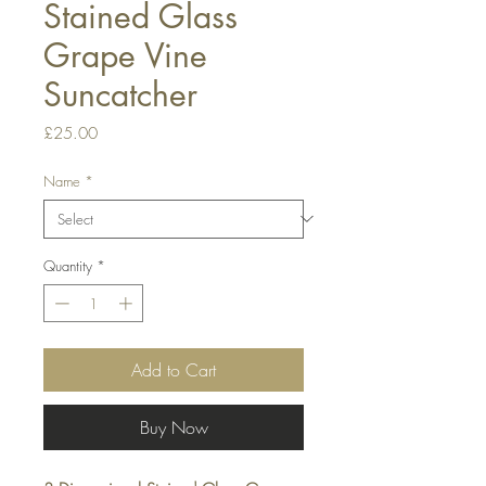
Stained Glass
Grape Vine
Suncatcher
Price
£25.00
Name
*
Quantity
*
Add to Cart
Buy Now