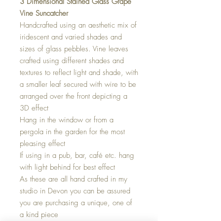
3 Dimensional Stained Glass Grape
Vine Suncatcher
Handcrafted using an aesthetic mix of
iridescent and varied shades and
sizes of glass pebbles. Vine leaves
crafted using different shades and
textures to reflect light and shade, with
a smaller leaf secured with wire to be
arranged over the front depicting a
3D effect
Hang in the window or from a
pergola in the garden for the most
pleasing effect
If using in a pub, bar, café etc. hang
with light behind for best effect
As these are all hand crafted in my
studio in Devon you can be assured
you are purchasing a unique, one of
a kind piece